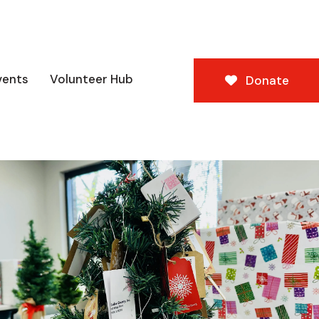
vents
Volunteer Hub
Donate