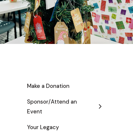
Make a Donation
Sponsor/Attend an
Event
Your Legacy