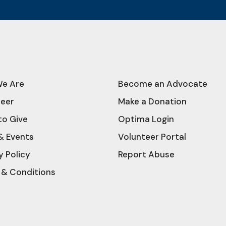
e Are
Become an Advocate
teer
Make a Donation
to Give
Optima Login
& Events
Volunteer Portal
y Policy
Report Abuse
 & Conditions