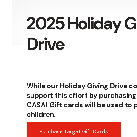
Press
enter
2025 Holiday G
to
go
Drive
to
the
selected
search
result.
While our Holiday Giving Drive co
Touch
support this effort by purchasing
device
CASA! Gift cards will be used to
users
children.
can
use
Purchase Target Gift Cards
touch