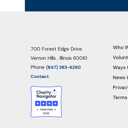
Who W
700 Forest Edge Drive
Volun
Vernon Hills , Illinois 60061
Phone
Ways 
(847) 383-6260
Contact
News 
Privac
Terms