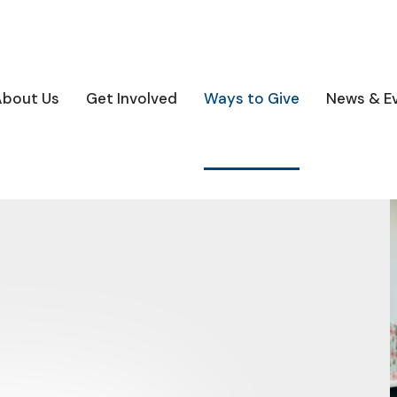
About Us
Get Involved
Ways to Give
News & E