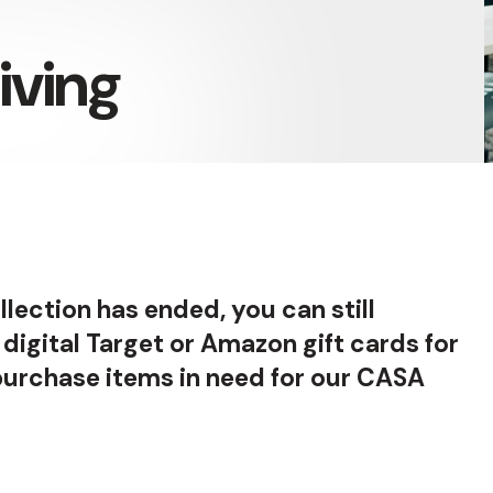
iving
llection has ended, you can still
 digital Target or Amazon gift cards for
 purchase items in need for our CASA