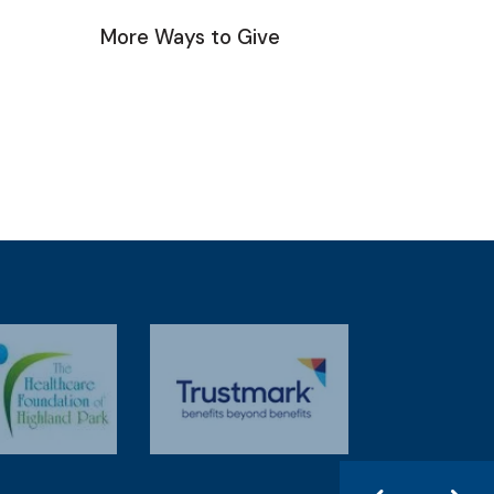
More Ways to Give