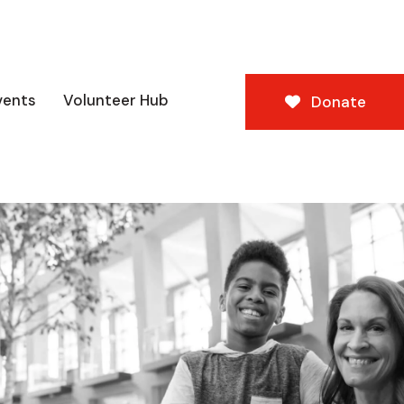
vents
Volunteer Hub
Donate