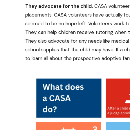
They advocate for the child.
CASA volunteer
placements. CASA volunteers have actually foun
seemed to be no hope left. Volunteers work to
They can help children receive tutoring when th
They also advocate for any needs like medical t
school supplies that the child may have. If a chi
to learn all about the prospective adoptive f