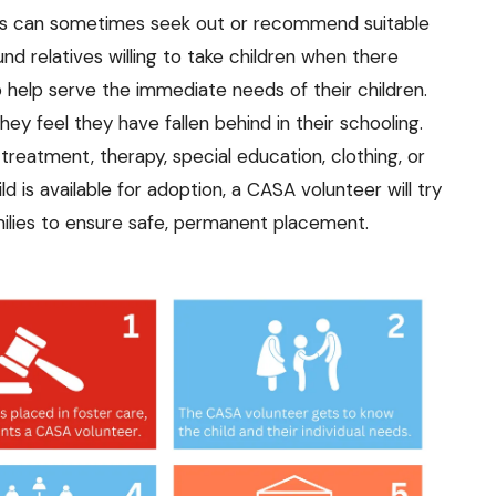
s can sometimes seek out or recommend suitable
d relatives willing to take children when there
 help serve the immediate needs of their children.
ey feel they have fallen behind in their schooling.
reatment, therapy, special education, clothing, or
ld is available for adoption, a CASA volunteer will try
amilies to ensure safe, permanent placement.