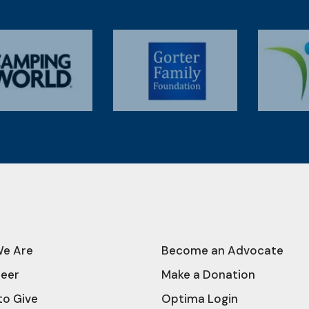
e Are
Become an Advocate
teer
Make a Donation
to Give
Optima Login