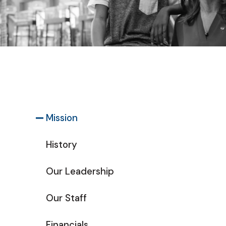
Mission
History
Our Leadership
Our Staff
Financials