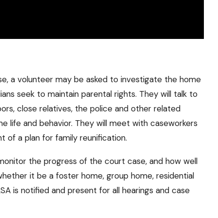
e, a volunteer may be asked to investigate the home
ians seek to maintain parental rights. They will talk to
hbors, close relatives, the police and other related
ome life and behavior. They will meet with caseworkers
of a plan for family reunification.
monitor the progress of the court case, and how well
whether it be a foster home, group home, residential
A is notified and present for all hearings and case