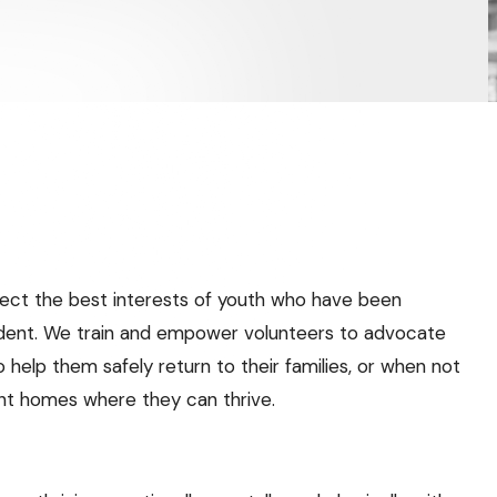
ect the best interests of youth who have been
dent. We train and empower volunteers to advocate
 help them safely return to their families, or when not
nt homes where they can thrive.