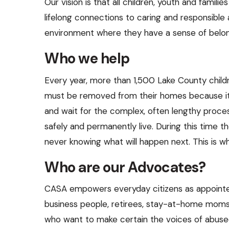
Our vision is that all children, youth and familie
and
lifelong connections to caring and responsible
swipe
environment where they have a sense of belon
gestures.
Who we help
Every year, more than 1,500 Lake County chil
must be removed from their homes because it i
and wait for the complex, often lengthy proce
safely and permanently live. During this tim
never knowing what will happen next. This is w
Who are our Advocates?
CASA empowers everyday citizens as appointe
business people, retirees, stay-at-home moms,
who want to make certain the voices of abused