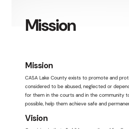
Press
enter
Mission
to
go
to
the
selected
Mission
search
result.
CASA Lake County exists to promote and prot
Touch
considered to be abused, neglected or depen
device
for them in the courts and in the community to
users
possible, help them achieve safe and permane
can
Vision
use
touch