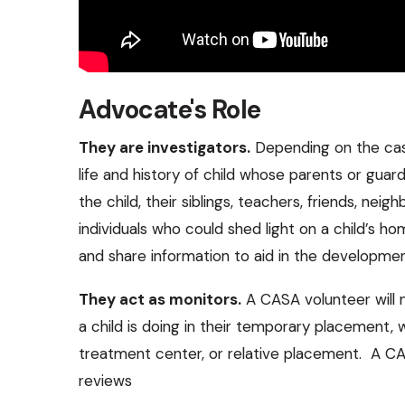
Advocate's Role
They are investigators.
Depending on the cas
life and history of child whose parents or guard
the child, their siblings, teachers, friends, neig
individuals who could shed light on a child’s h
and share information to aid in the development 
They act as monitors.
A CASA volunteer will 
a child is doing in their temporary placement, 
treatment center, or relative placement. A CAS
reviews