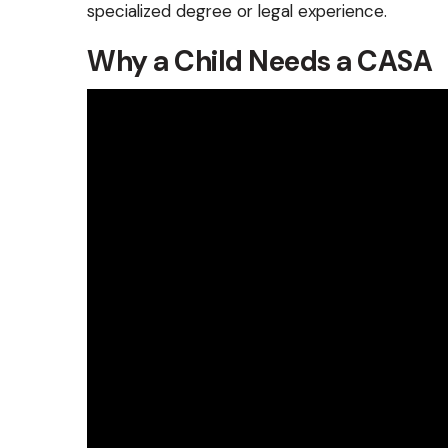
specialized degree or legal experience.
Why a Child Needs a CASA