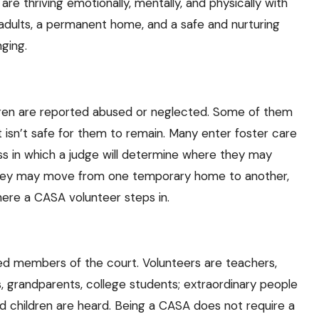
s are thriving emotionally, mentally, and physically with
 adults, a permanent home, and a safe and nurturing
ging.
dren are reported abused or neglected. Some of them
sn’t safe for them to remain. Many enter foster care
ss in which a judge will determine where they may
e they may move from one temporary home to another,
here a CASA volunteer steps in.
d members of the court. Volunteers are teachers,
 grandparents, college students; extraordinary people
 children are heard. Being a CASA does not require a