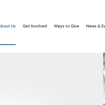
About Us
Get Involved
Ways to Give
News & E