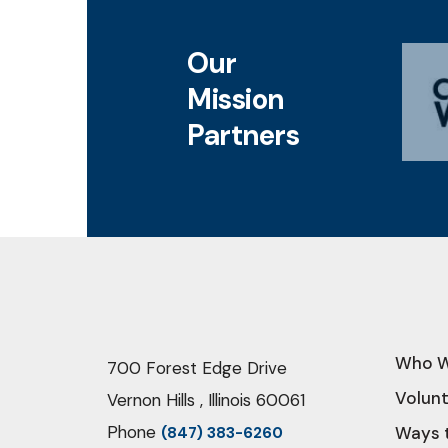
Our
Mission
Partners
Who W
700 Forest Edge Drive
Volun
Vernon Hills , Illinois 60061
Phone
Ways 
(847) 383-6260