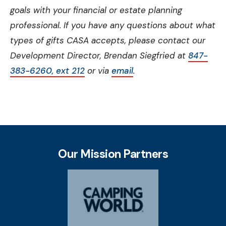
goals with your financial or estate planning
professional. If you have any questions about what
types of gifts CASA accepts, please contact our
Development Director, Brendan Siegfried at
847-
383-6260, ext 212
or via
email
.
Our Mission Partners