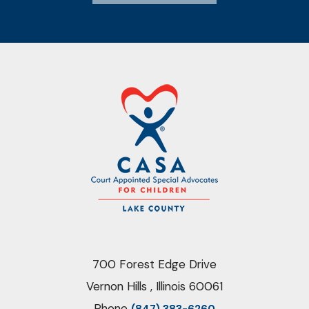
700 Forest Edge Drive
Vernon Hills , Illinois 60061
Phone