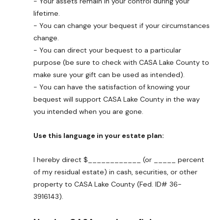
- Your assets remain in your control during your
lifetime.
- You can change your bequest if your circumstances
change.
- You can direct your bequest to a particular
purpose (be sure to check with CASA Lake County to
make sure your gift can be used as intended).
- You can have the satisfaction of knowing your
bequest will support CASA Lake County in the way
you intended when you are gone.
Use this language in your estate plan:
I hereby direct $____________ (or _____ percent
of my residual estate) in cash, securities, or other
property to CASA Lake County (Fed. ID# 36-
3916143).