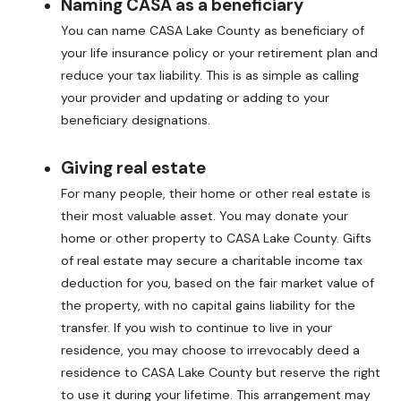
Naming CASA as a beneficiary
You can name CASA Lake County as beneficiary of
your life insurance policy or your retirement plan and
reduce your tax liability. This is as simple as calling
your provider and updating or adding to your
beneficiary designations.
Giving real estate
For many people, their home or other real estate is
their most valuable asset. You may donate your
home or other property to CASA Lake County. Gifts
of real estate may secure a charitable income tax
deduction for you, based on the fair market value of
the property, with no capital gains liability for the
transfer. If you wish to continue to live in your
residence, you may choose to irrevocably deed a
residence to CASA Lake County but reserve the right
to use it during your lifetime. This arrangement may