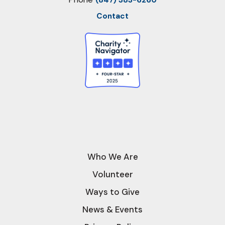
(847) 383-6260
Contact
Who We Are
Volunteer
Ways to Give
News & Events