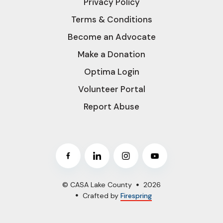
Privacy Policy
Terms & Conditions
Become an Advocate
Make a Donation
Optima Login
Volunteer Portal
Report Abuse
© CASA Lake County
2026
Crafted by
Firespring