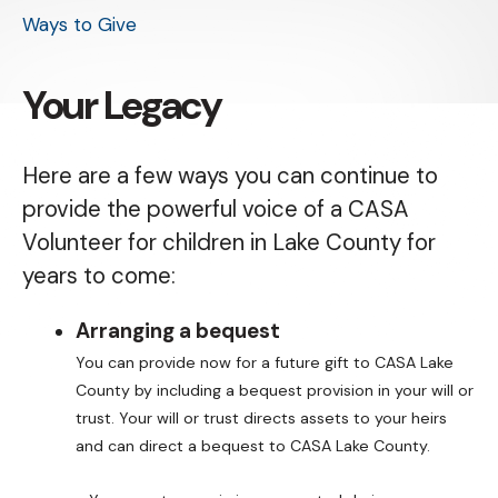
Ways to Give
Your Legacy
Here are a few ways you can continue to
provide the powerful voice of a CASA
Volunteer for children in Lake County for
years to come:
Arranging a bequest
You can provide now for a future gift to CASA Lake
County by including a bequest provision in your will or
trust. Your will or trust directs assets to your heirs
and can direct a bequest to CASA Lake County.