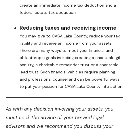
create an immediate income tax deduction and a
federal estate tax deduction.
Reducing taxes and receiving income
You may give to CASA Lake County, reduce your tax
liability and receive an income from your assets.
There are many ways to meet your financial and
philanthropic goals including creating a charitable gift
annuity, a charitable remainder trust or a charitable
lead trust. Such financial vehicles require planning
and professional counsel and can be powerful ways
to put your passion for CASA Lake County into action.
As with any decision involving your assets, you
must seek the advice of your tax and legal
advisors and we recommend you discuss your