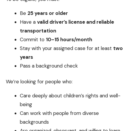
Be
25 years or older
Have a
valid driver’s license and reliable
transportation
Commit to
10–15 hours/month
Stay with your assigned case for at least
two
years
Pass a background check
We’re looking for people who:
Care deeply about children’s rights and well-
being
Can work with people from diverse
backgrounds
Are organized, observant, and willing to learn