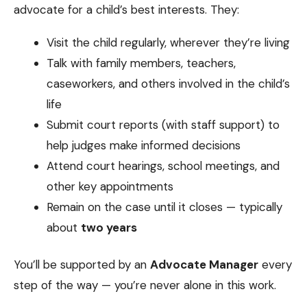
advocate for a child’s best interests. They:
Visit the child regularly, wherever they’re living
Talk with family members, teachers,
caseworkers, and others involved in the child’s
life
Submit court reports (with staff support) to
help judges make informed decisions
Attend court hearings, school meetings, and
other key appointments
Remain on the case until it closes — typically
about
two years
You’ll be supported by an
Advocate Manager
every
step of the way — you’re never alone in this work.