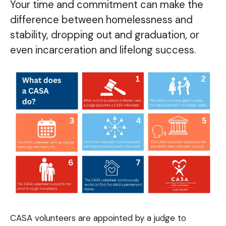
Your time and commitment can make the
difference between homelessness and
stability, dropping out and graduation, or
even incarceration and lifelong success.
CASA volunteers are appointed by a judge to