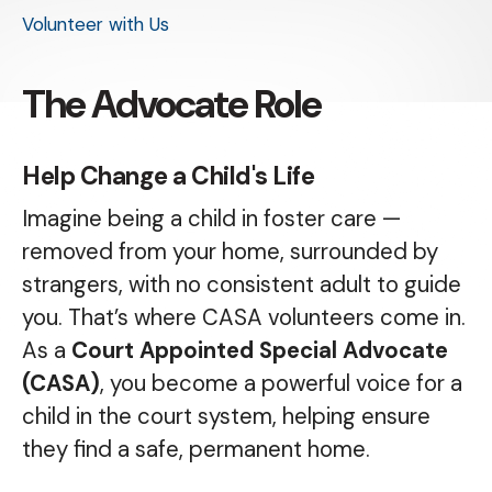
Volunteer with Us
The Advocate Role
Help Change a Child's Life
Imagine being a child in foster care —
removed from your home, surrounded by
strangers, with no consistent adult to guide
you. That’s where CASA volunteers come in.
As a
Court Appointed Special Advocate
(CASA)
, you become a powerful voice for a
child in the court system, helping ensure
they find a safe, permanent home.