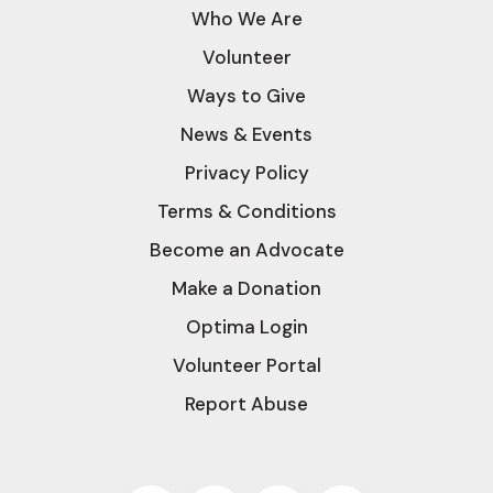
Who We Are
Volunteer
Ways to Give
News & Events
Privacy Policy
Terms & Conditions
Become an Advocate
Make a Donation
Optima Login
Volunteer Portal
Report Abuse