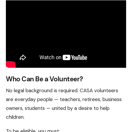
Who Can Be a Volunteer?
No legal background is required. CASA volunteers
are everyday people — teachers, retirees, business
owners, students — united by a desire to help
children.
To be eligible, you must: