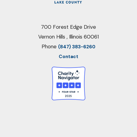
700 Forest Edge Drive
Vernon Hills , Illinois 60061
Phone
(847) 383-6260
Contact