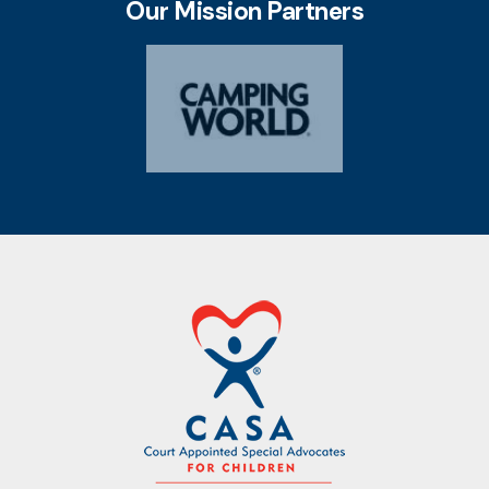
Our Mission Partners