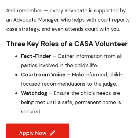
And remember — every advocate is supported by
an Advocate Manager, who helps with court reports,
case strategy, and even attends court with you.
Three Key Roles of a CASA Volunteer
Fact-Finder
– Gather information from all
parties involved in the child’s life.
Courtroom Voice
– Make informed, child-
focused recommendations to the judge.
Watchdog
– Ensure the child’s needs are
being met until a safe, permanent home is
secured.
Apply Now