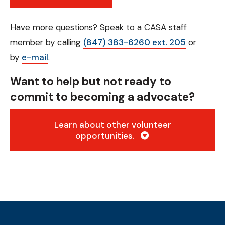
Have more questions? Speak to a CASA staff
member by calling
(847) 383-6260 ext. 205
or
by
e-mail
.
Want to help but not ready to
commit to becoming a advocate?
Learn about other volunteer
opportunities.