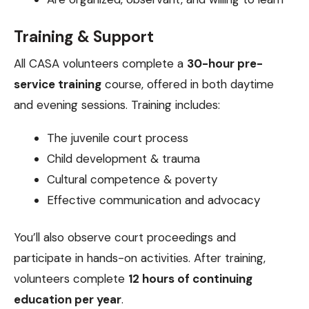
Training & Support
All CASA volunteers complete a
30-hour pre-
service training
course, offered in both daytime
and evening sessions. Training includes:
The juvenile court process
Child development & trauma
Cultural competence & poverty
Effective communication and advocacy
You’ll also observe court proceedings and
participate in hands-on activities. After training,
volunteers complete
12 hours of continuing
education per year
.