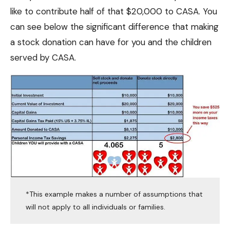
like to contribute half of that $20,000 to CASA. You
can see below the significant difference that making
a stock donation can have for you and the children
served by CASA.
*This example makes a number of assumptions that
will not apply to all individuals or families.