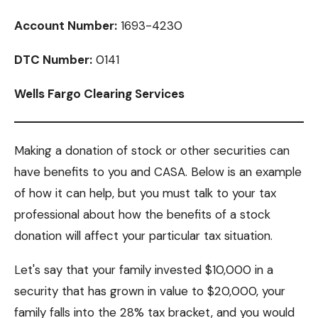
Account Number:
1693-4230
DTC Number:
0141
Wells Fargo Clearing Services
Making a donation of stock or other securities can
have benefits to you and CASA. Below is an example
of how it can help, but you must talk to your tax
professional about how the benefits of a stock
donation will affect your particular tax situation.
Let's say that your family invested $10,000 in a
security that has grown in value to $20,000, your
family falls into the 28% tax bracket, and you would