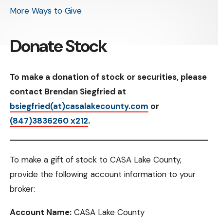
More Ways to Give
Donate Stock
To make a donation of stock or securities, please
contact Brendan Siegfried at
bsiegfried(at)casalakecounty.com
or
(847)3836260 x212
.
To make a gift of stock to CASA Lake County,
provide the following account information to your
broker:
Account Name:
CASA Lake County