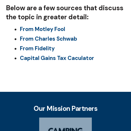
Below are a few sources that discuss
the topic in greater detail:
From Motley Fool
From Charles Schwab
From Fidelity
Capital Gains Tax Caculator
Our Mission Partners