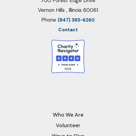
700 Forest Edge Drive
Vernon Hills , Illinois 60061
Phone
(847) 383-6260
Contact
Who We Are
Volunteer
Ways to Give