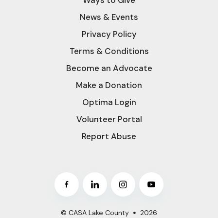
News & Events
Privacy Policy
Terms & Conditions
Become an Advocate
Make a Donation
Optima Login
Volunteer Portal
Report Abuse
© CASA Lake County
2026