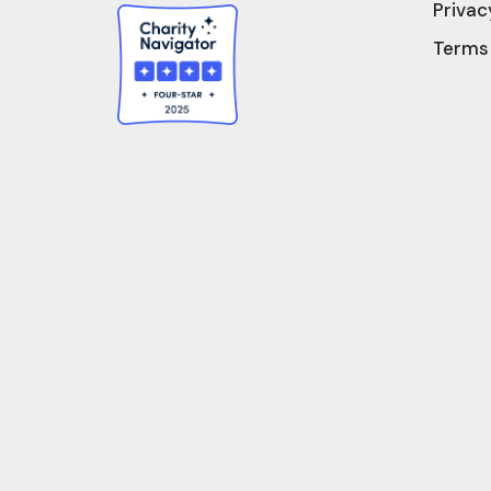
Privac
Terms