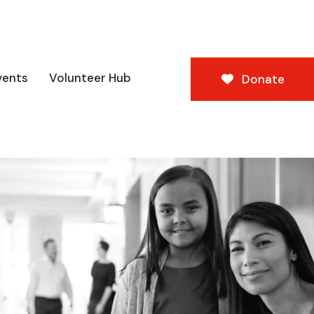
vents
Volunteer Hub
Donate